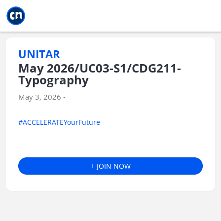
Jump to main
Jump to sidebar
Jump to calendar
UNITAR
May 2026/UC03-S1/CDG211-
Typography
May 3, 2026 -
#ACCELERATEYourFuture
+ JOIN NOW