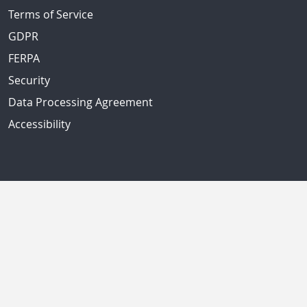
Terms of Service
GDPR
FERPA
Security
Data Processing Agreement
Accessibility