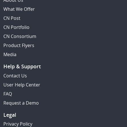
About Us
What We Offer
CN Post
CN Portfolio
CN Consortium
Product Flyers
Media
Help & Support
Contact Us
User Help Center
FAQ
Request a Demo
Legal
Privacy Policy