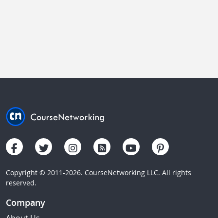
Copyright © 2011-2026. CourseNetworking LLC. All rights
reserved.
Company