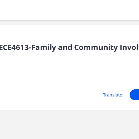
ECE4613-Family and Community Invo
Translate