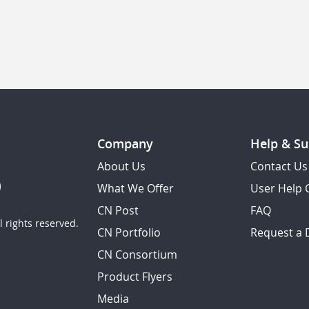
Company
Help & Su
About Us
Contact Us
What We Offer
User Help 
CN Post
FAQ
 rights reserved.
CN Portfolio
Request a
CN Consortium
Product Flyers
Media