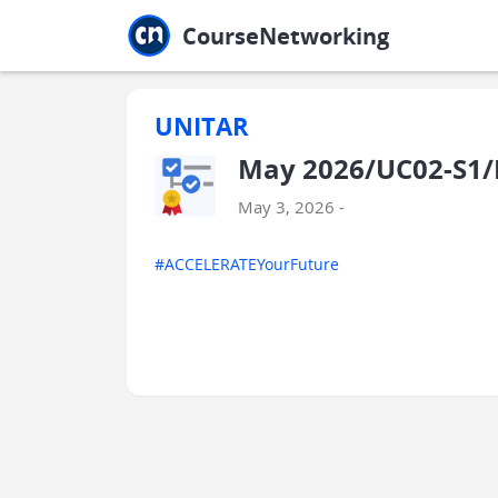
Jump to main
Jump to sidebar
Jump to calendar
CourseNetworking
UNITAR
May 2026/UC02-S1/
May 3, 2026 -
#ACCELERATEYourFuture