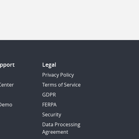
pport
Legal
Privacy Policy
Center
Terms of Service
GDPR
 Demo
FERPA
Security
Data Processing
Agreement