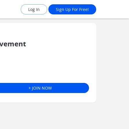
Log In
Sign Up For Free!
lvement
+ JOIN NOW