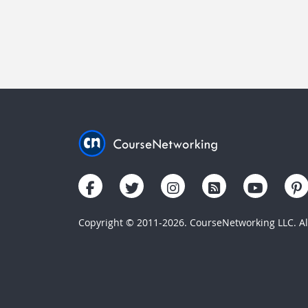
Copyright © 2011-2026. CourseNetworking LLC. All