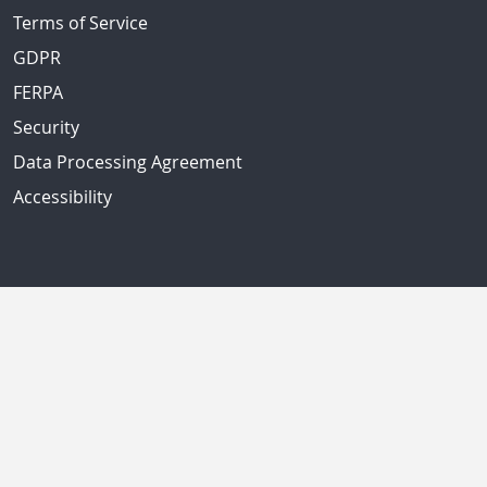
Terms of Service
GDPR
FERPA
Security
Data Processing Agreement
Accessibility