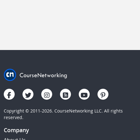
Copyright © 2011-2026. CourseNetworking LLC. All rights
reserved.
Company