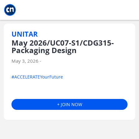
Jump to main
Jump to sidebar
Jump to calendar
UNITAR
May 2026/UC07-S1/CDG315-
Packaging Design
May 3, 2026 -
#ACCELERATEYourFuture
+ JOIN NOW