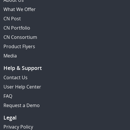
About Us
What We Offer
CN Post
CN Portfolio
CN Consortium
Product Flyers
Media
Help & Support
Contact Us
User Help Center
FAQ
Request a Demo
Legal
Privacy Policy