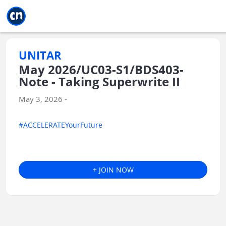
Jump to main
Jump to sidebar
Jump to calendar
UNITAR
May 2026/UC03-S1/BDS403-
Note - Taking Superwrite II
May 3, 2026 -
#ACCELERATEYourFuture
+ JOIN NOW