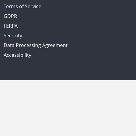
Terms of Service
GDPR
FERPA
Security
Data Processing Agreement
Accessibility