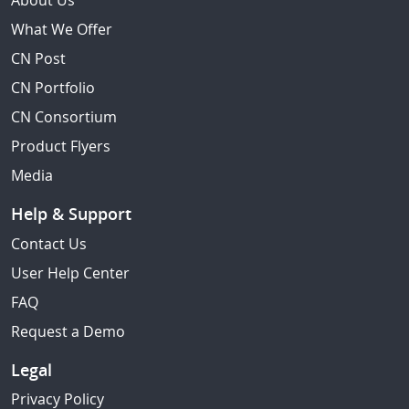
About Us
What We Offer
CN Post
CN Portfolio
CN Consortium
Product Flyers
Media
Help & Support
Contact Us
User Help Center
FAQ
Request a Demo
Legal
Privacy Policy