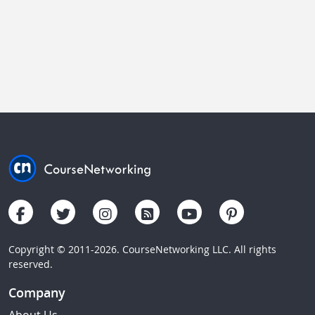
Copyright © 2011-2026. CourseNetworking LLC. All rights
reserved.
Company