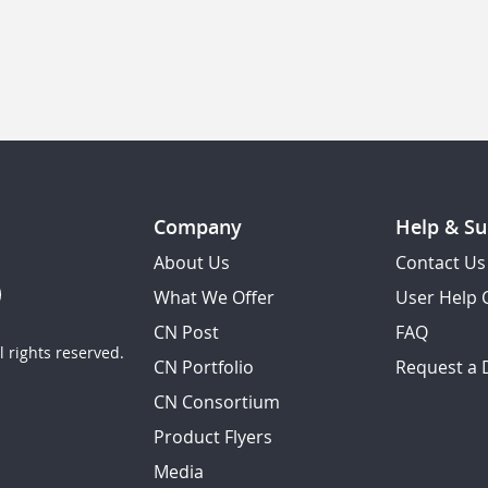
Company
Help & Su
About Us
Contact Us
What We Offer
User Help 
CN Post
FAQ
 rights reserved.
CN Portfolio
Request a
CN Consortium
Product Flyers
Media