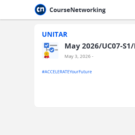
Jump to main
Jump to sidebar
Jump to calendar
CourseNetworking
UNITAR
May 2026/UC07-S1/B
May 3, 2026 -
#ACCELERATEYourFuture