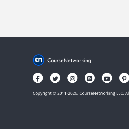
Copyright © 2011-2026. CourseNetworking LLC. All