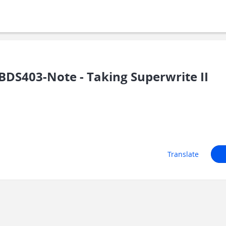
DS403-Note - Taking Superwrite II
Translate