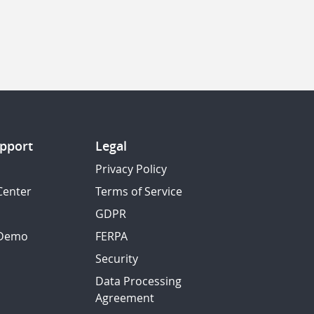
pport
Legal
Privacy Policy
Center
Terms of Service
GDPR
 Demo
FERPA
Security
Data Processing
Agreement