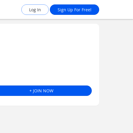
Log In
Sign Up For Free!
+ JOIN NOW