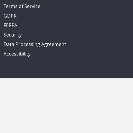
Terms of Service
GDPR
FERPA
Security
Data Processing Agreement
Accessibility