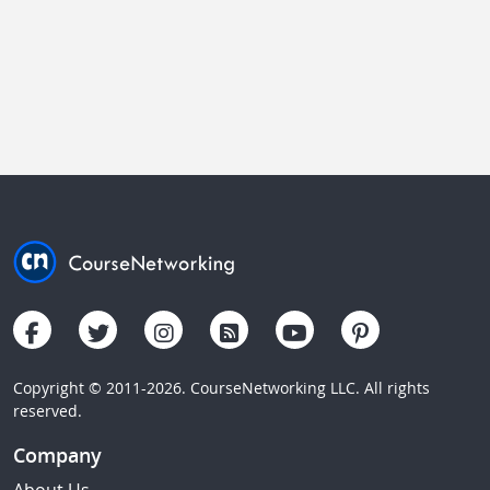
Copyright © 2011-2026. CourseNetworking LLC. All rights
reserved.
Company