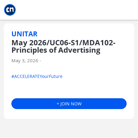
Jump to main
Jump to sidebar
Jump to calendar
UNITAR
May 2026/UC06-S1/MDA102-
Principles of Advertising
May 3, 2026 -
#ACCELERATEYourFuture
+ JOIN NOW