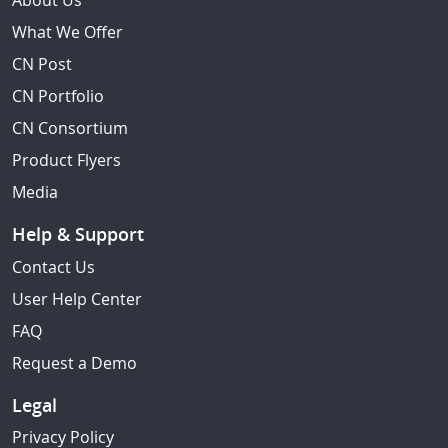
About Us
What We Offer
CN Post
CN Portfolio
CN Consortium
Product Flyers
Media
Help & Support
Contact Us
User Help Center
FAQ
Request a Demo
Legal
Privacy Policy