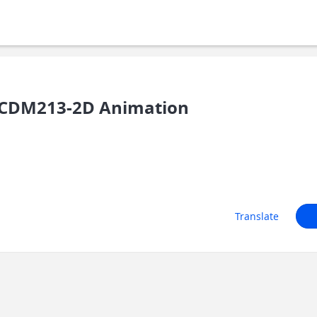
/CDM213-2D Animation
Translate