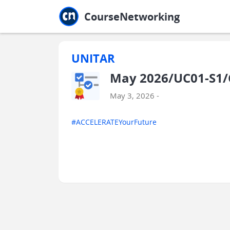
Jump to main
Jump to sidebar
Jump to calendar
CourseNetworking
UNITAR
May 2026/UC01-S1
May 3, 2026 -
#ACCELERATEYourFuture