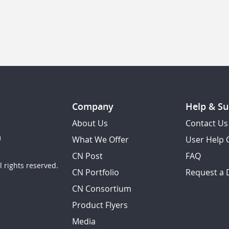
Company
Help & Su
About Us
Contact Us
What We Offer
User Help 
CN Post
FAQ
 rights reserved.
CN Portfolio
Request a
CN Consortium
Product Flyers
Media