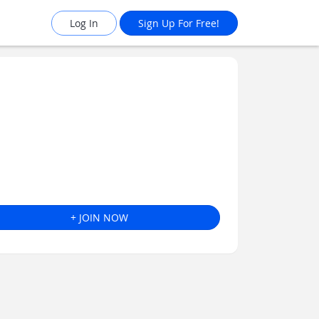
Log In
Sign Up For Free!
+ JOIN NOW