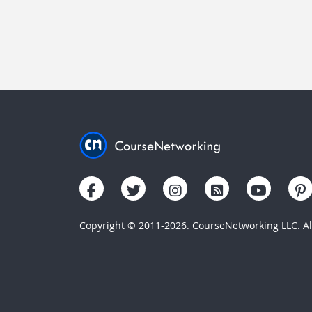
Copyright © 2011-2026. CourseNetworking LLC. All