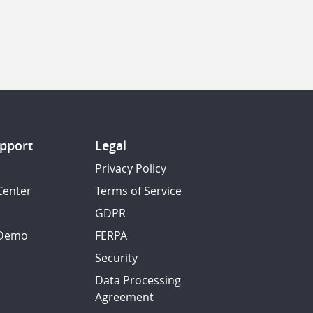
pport
Legal
Privacy Policy
Center
Terms of Service
GDPR
 Demo
FERPA
Security
Data Processing
Agreement