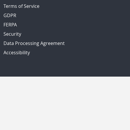
Terms of Service
GDPR
FERPA
Security
Data Processing Agreement
Accessibility