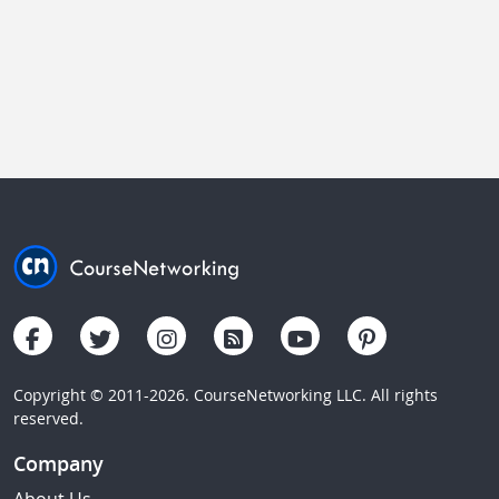
Copyright © 2011-2026. CourseNetworking LLC. All rights
reserved.
Company