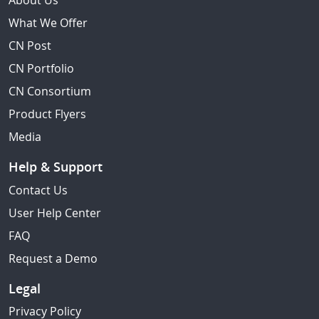
About Us
What We Offer
CN Post
CN Portfolio
CN Consortium
Product Flyers
Media
Help & Support
Contact Us
User Help Center
FAQ
Request a Demo
Legal
Privacy Policy