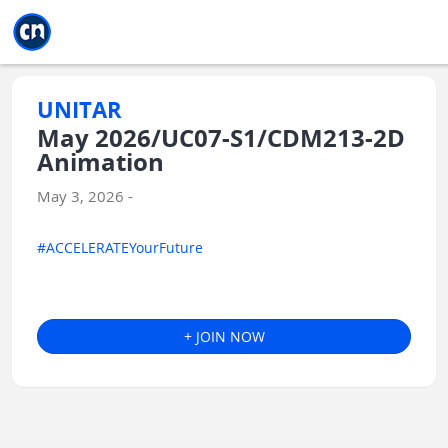
Jump to main
Jump to sidebar
Jump to calendar
UNITAR
May 2026/UC07-S1/CDM213-2D
Animation
May 3, 2026 -
#ACCELERATEYourFuture
+ JOIN NOW