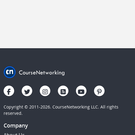
Copyright © 2011-2026. CourseNetworking LLC. All rights
reserved.
Company