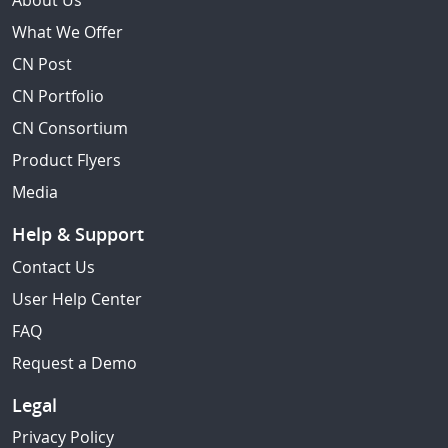
About Us
What We Offer
CN Post
CN Portfolio
CN Consortium
Product Flyers
Media
Help & Support
Contact Us
User Help Center
FAQ
Request a Demo
Legal
Privacy Policy