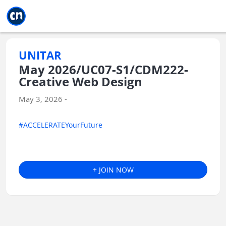
Jump to main
Jump to sidebar
Jump to calendar
UNITAR
May 2026/UC07-S1/CDM222-
Creative Web Design
May 3, 2026 -
#ACCELERATEYourFuture
+ JOIN NOW