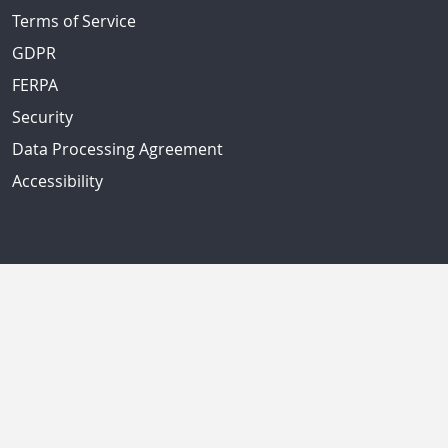
Terms of Service
GDPR
FERPA
Security
Data Processing Agreement
Accessibility