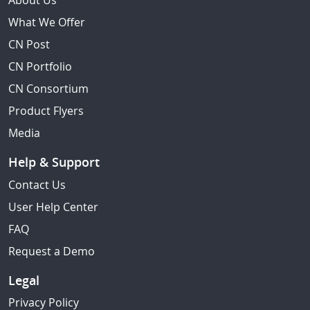
About Us
What We Offer
CN Post
CN Portfolio
CN Consortium
Product Flyers
Media
Help & Support
Contact Us
User Help Center
FAQ
Request a Demo
Legal
Privacy Policy