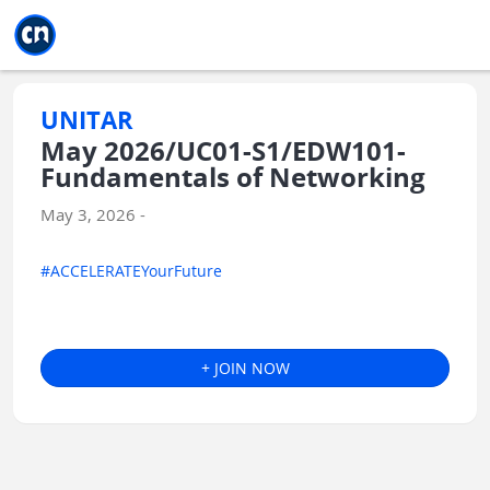
Jump to main
Jump to sidebar
Jump to calendar
UNITAR
May 2026/UC01-S1/EDW101-
Fundamentals of Networking
May 3, 2026 -
#ACCELERATEYourFuture
+ JOIN NOW