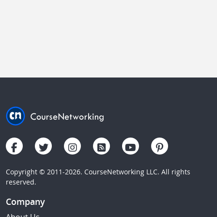
Copyright © 2011-2026. CourseNetworking LLC. All rights
reserved.
Company