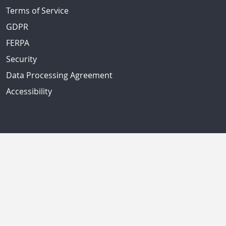
Terms of Service
GDPR
FERPA
Security
Data Processing Agreement
Accessibility