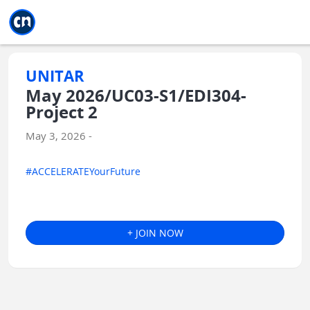
Jump to main
Jump to sidebar
Jump to calendar
UNITAR
May 2026/UC03-S1/EDI304-
Project 2
May 3, 2026 -
#ACCELERATEYourFuture
+ JOIN NOW