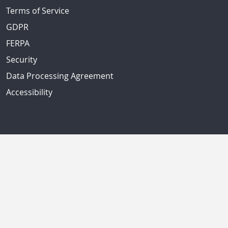
Terms of Service
GDPR
FERPA
Security
Data Processing Agreement
Accessibility