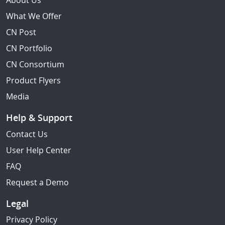
About Us
What We Offer
CN Post
CN Portfolio
CN Consortium
Product Flyers
Media
Help & Support
Contact Us
User Help Center
FAQ
Request a Demo
Legal
Privacy Policy