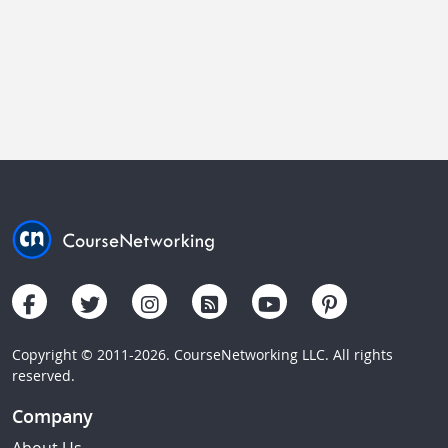
Copyright © 2011-2026. CourseNetworking LLC. All rights
reserved.
Company