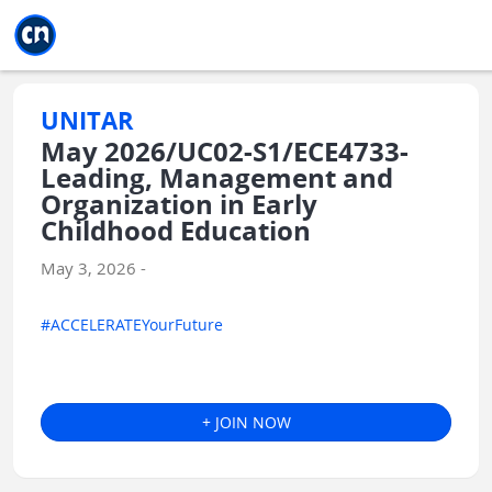
Jump to main
Jump to sidebar
Jump to calendar
UNITAR
May 2026/UC02-S1/ECE4733-
Leading, Management and
Organization in Early
Childhood Education
May 3, 2026 -
#ACCELERATEYourFuture
+ JOIN NOW