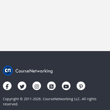
Copyright © 2011-2026. CourseNetworking LLC. All rights
reserved.