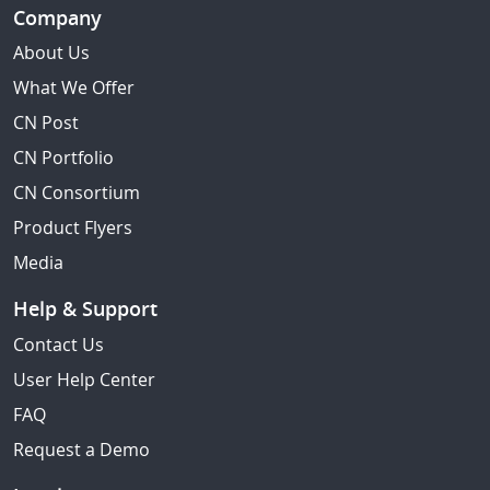
Company
About Us
What We Offer
CN Post
CN Portfolio
CN Consortium
Product Flyers
Media
Help & Support
Contact Us
User Help Center
FAQ
Request a Demo