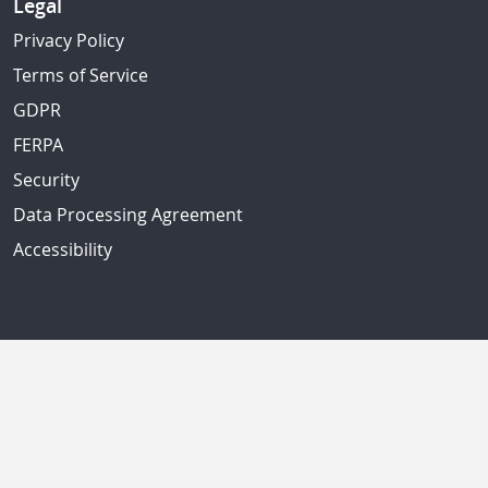
Legal
Privacy Policy
Terms of Service
GDPR
FERPA
Security
Data Processing Agreement
Accessibility