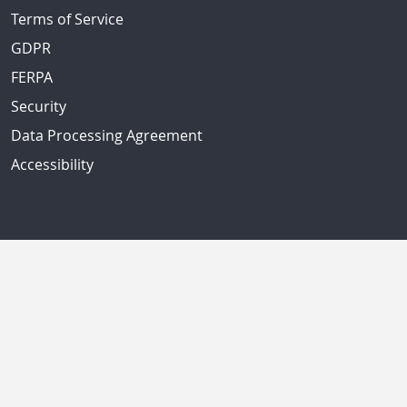
Terms of Service
GDPR
FERPA
Security
Data Processing Agreement
Accessibility