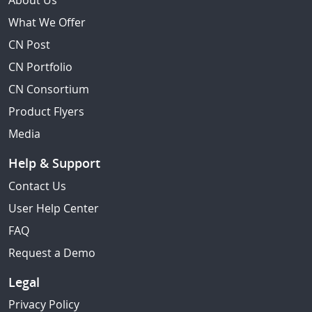
About Us
What We Offer
CN Post
CN Portfolio
CN Consortium
Product Flyers
Media
Help & Support
Contact Us
User Help Center
FAQ
Request a Demo
Legal
Privacy Policy