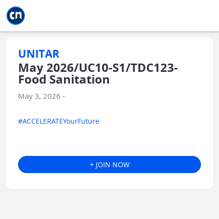
Jump to main
Jump to sidebar
Jump to calendar
UNITAR
May 2026/UC10-S1/TDC123-
Food Sanitation
May 3, 2026 -
#ACCELERATEYourFuture
+ JOIN NOW