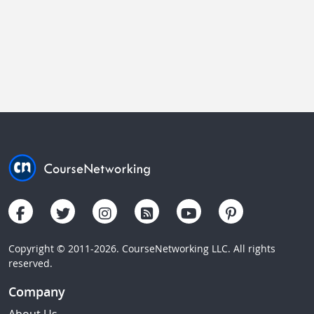
Copyright © 2011-2026. CourseNetworking LLC. All rights
reserved.
Company