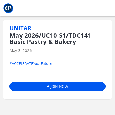
Jump to main
Jump to sidebar
Jump to calendar
UNITAR
May 2026/UC10-S1/TDC141-
Basic Pastry & Bakery
May 3, 2026 -
#ACCELERATEYourFuture
+ JOIN NOW