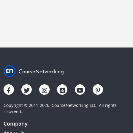
Copyright © 2011-2026. CourseNetworking LLC. All rights
reserved.
Company