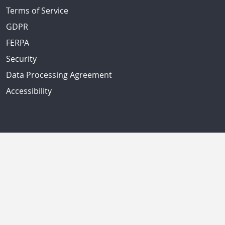
Terms of Service
GDPR
FERPA
Security
Data Processing Agreement
Accessibility