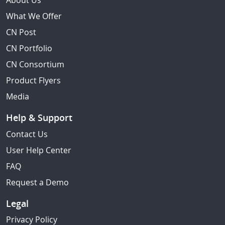
About Us
What We Offer
CN Post
CN Portfolio
CN Consortium
Product Flyers
Media
Help & Support
Contact Us
User Help Center
FAQ
Request a Demo
Legal
Privacy Policy