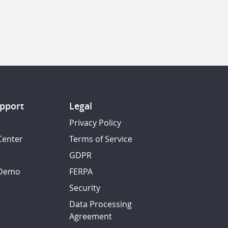
pport
Legal
Privacy Policy
Center
Terms of Service
GDPR
 Demo
FERPA
Security
Data Processing
Agreement