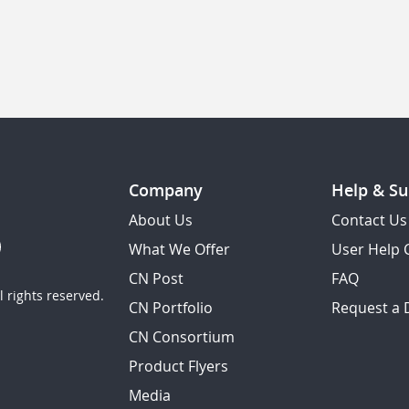
Company
Help & Su
About Us
Contact Us
What We Offer
User Help 
CN Post
FAQ
 rights reserved.
CN Portfolio
Request a
CN Consortium
Product Flyers
Media