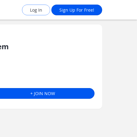
Log In
Sign Up For Free!
tem
+ JOIN NOW