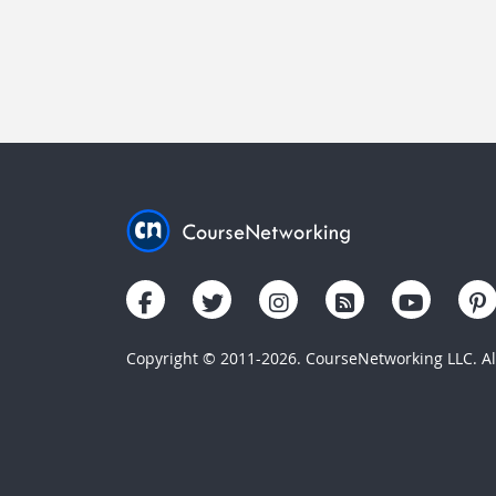
Copyright © 2011-2026. CourseNetworking LLC. All