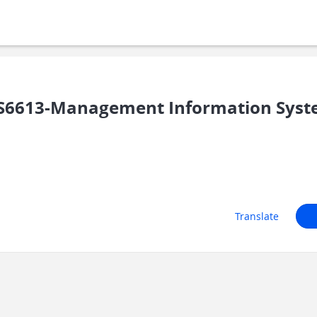
S6613-Management Information Sys
Translate