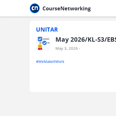
Jump to main
Jump to sidebar
Jump to calendar
CourseNetworking
UNITAR
May 2026/KL-S3/EB
May 3, 2026 -
#WeMakeItWork