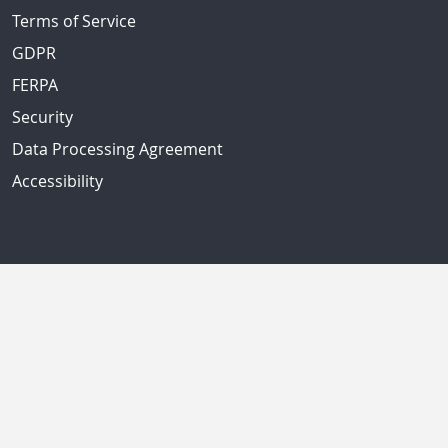
Terms of Service
GDPR
FERPA
Security
Data Processing Agreement
Accessibility