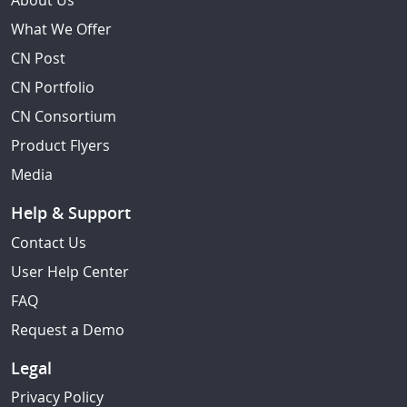
About Us
What We Offer
CN Post
CN Portfolio
CN Consortium
Product Flyers
Media
Help & Support
Contact Us
User Help Center
FAQ
Request a Demo
Legal
Privacy Policy