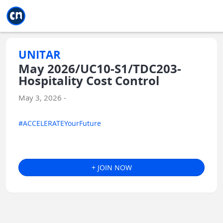
Jump to main
Jump to sidebar
Jump to calendar
UNITAR
May 2026/UC10-S1/TDC203-
Hospitality Cost Control
May 3, 2026 -
#ACCELERATEYourFuture
+ JOIN NOW