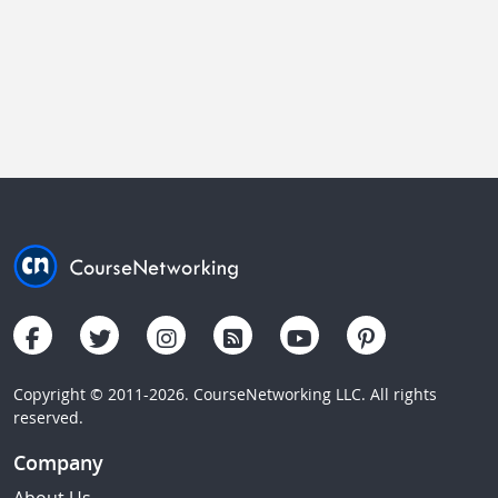
Copyright © 2011-2026. CourseNetworking LLC. All rights
reserved.
Company