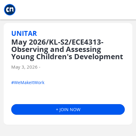
Jump to main
Jump to sidebar
Jump to calendar
UNITAR
May 2026/KL-S2/ECE4313-
Observing and Assessing
Young Children's Development
May 3, 2026 -
#WeMakeItWork
+ JOIN NOW