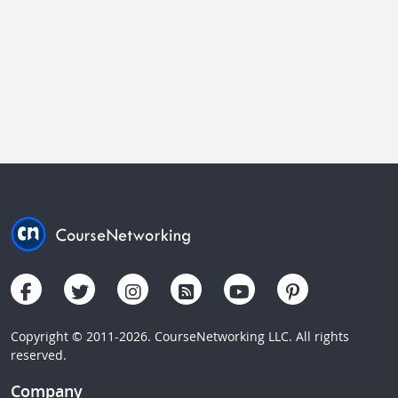
Copyright © 2011-2026. CourseNetworking LLC. All rights
reserved.
Company