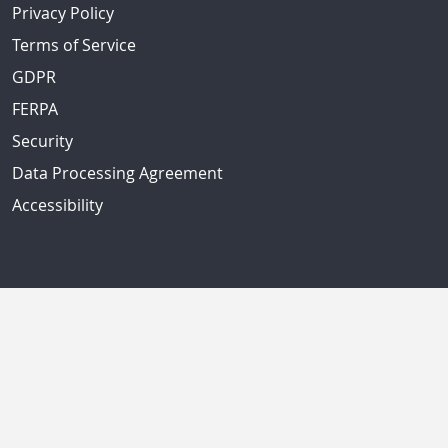
Privacy Policy
Terms of Service
GDPR
FERPA
Security
Data Processing Agreement
Accessibility