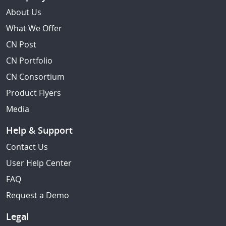
About Us
What We Offer
CN Post
CN Portfolio
CN Consortium
Product Flyers
Media
Help & Support
Contact Us
User Help Center
FAQ
Request a Demo
Legal