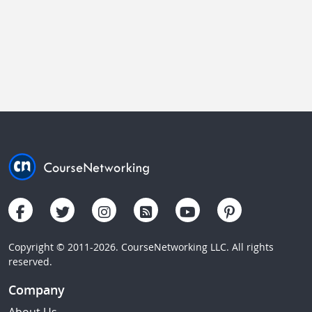
Copyright © 2011-2026. CourseNetworking LLC. All rights
reserved.
Company