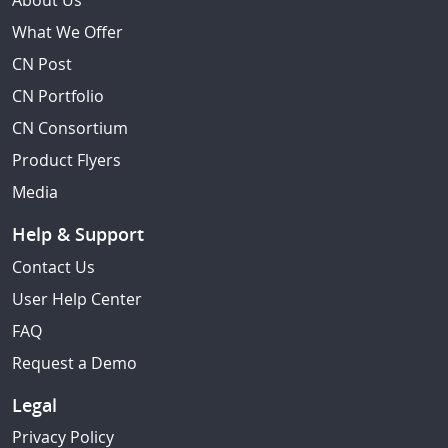
About Us
What We Offer
CN Post
CN Portfolio
CN Consortium
Product Flyers
Media
Help & Support
Contact Us
User Help Center
FAQ
Request a Demo
Legal
Privacy Policy