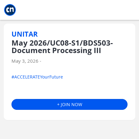
Jump to main
Jump to sidebar
Jump to calendar
UNITAR
May 2026/UC08-S1/BDS503-
Document Processing III
May 3, 2026 -
#ACCELERATEYourFuture
+ JOIN NOW