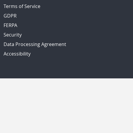
Terms of Service
GDPR
FERPA
Security
Data Processing Agreement
Accessibility