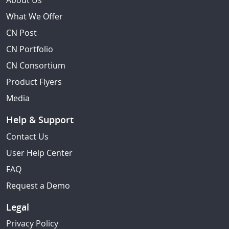
About Us
What We Offer
CN Post
CN Portfolio
CN Consortium
Product Flyers
Media
Help & Support
Contact Us
User Help Center
FAQ
Request a Demo
Legal
Privacy Policy