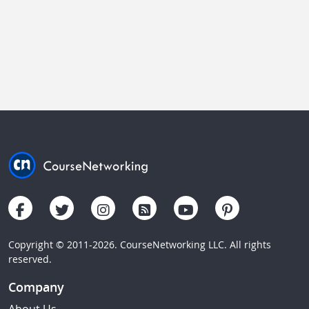
Copyright © 2011-2026. CourseNetworking LLC. All rights
reserved.
Company