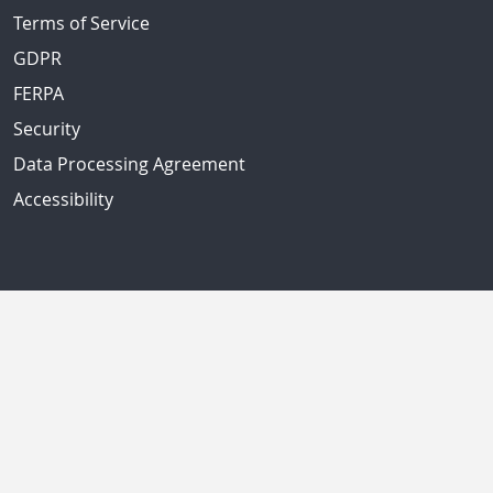
Terms of Service
GDPR
FERPA
Security
Data Processing Agreement
Accessibility