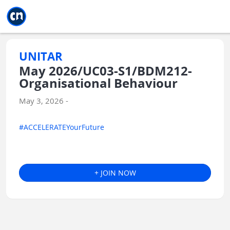
Jump to main
Jump to sidebar
Jump to calendar
UNITAR
May 2026/UC03-S1/BDM212-
Organisational Behaviour
May 3, 2026 -
#ACCELERATEYourFuture
+ JOIN NOW