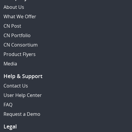
About Us
What We Offer
CN Post
CN Portfolio
CN Consortium
Product Flyers
Media
Help & Support
Contact Us
User Help Center
FAQ
Request a Demo
Legal