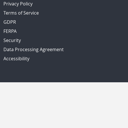
Privacy Policy
Terms of Service
GDPR
FERPA
Security
Data Processing Agreement
Accessibility