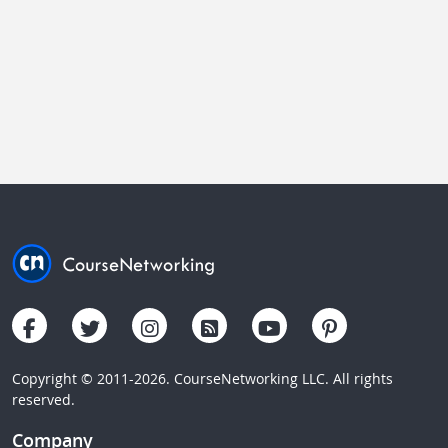
Copyright © 2011-2026. CourseNetworking LLC. All rights
reserved.
Company