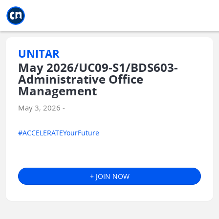
Jump to main
Jump to sidebar
Jump to calendar
UNITAR
May 2026/UC09-S1/BDS603-
Administrative Office
Management
May 3, 2026 -
#ACCELERATEYourFuture
+ JOIN NOW