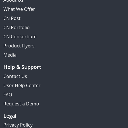
About Us
What We Offer
CN Post
CN Portfolio
CN Consortium
Product Flyers
Media
Help & Support
Contact Us
User Help Center
FAQ
Request a Demo
Legal
Privacy Policy