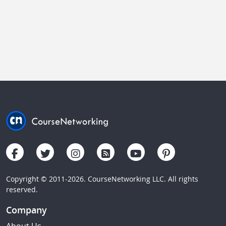
Copyright © 2011-2026. CourseNetworking LLC. All rights
reserved.
Company