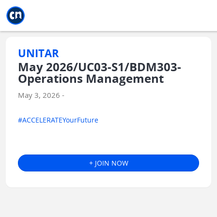
Jump to main
Jump to sidebar
Jump to calendar
UNITAR
May 2026/UC03-S1/BDM303-
Operations Management
May 3, 2026 -
#ACCELERATEYourFuture
+ JOIN NOW