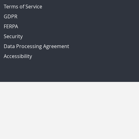
Terms of Service
GDPR
FERPA
Security
Data Processing Agreement
Accessibility