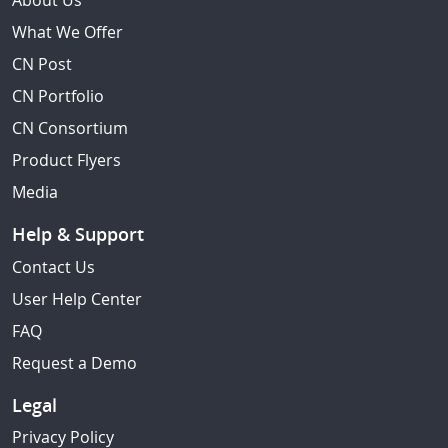
About Us
What We Offer
CN Post
CN Portfolio
CN Consortium
Product Flyers
Media
Help & Support
Contact Us
User Help Center
FAQ
Request a Demo
Legal
Privacy Policy