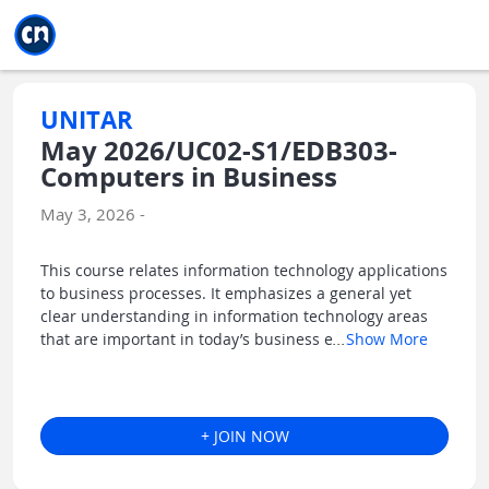
Jump to main
Jump to sidebar
Jump to calendar
UNITAR
May 2026/UC02-S1/EDB303-
Computers in Business
May 3, 2026 -
This course relates information technology applications
to business processes. It emphasizes a general yet
clear understanding in information technology areas
that are important in today’s business e
...
Show More
+ JOIN NOW