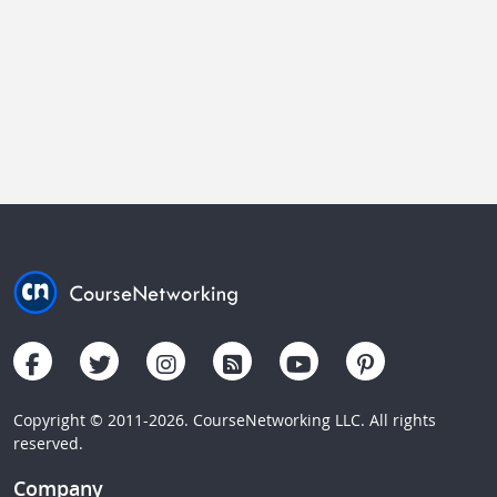
Copyright © 2011-2026. CourseNetworking LLC. All rights
reserved.
Company