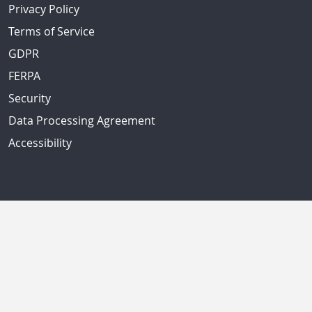
Privacy Policy
Terms of Service
GDPR
FERPA
Security
Data Processing Agreement
Accessibility