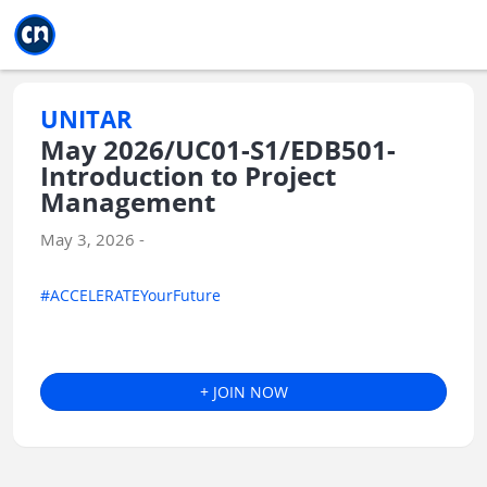
Jump to main
Jump to sidebar
Jump to calendar
UNITAR
May 2026/UC01-S1/EDB501-
Introduction to Project
Management
May 3, 2026 -
#ACCELERATEYourFuture
+ JOIN NOW