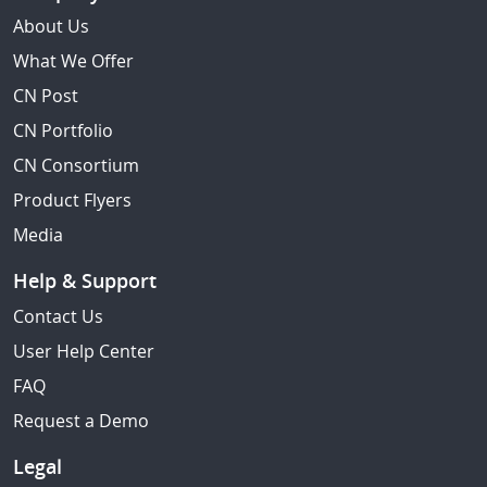
About Us
What We Offer
CN Post
CN Portfolio
CN Consortium
Product Flyers
Media
Help & Support
Contact Us
User Help Center
FAQ
Request a Demo
Legal