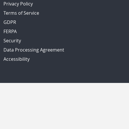
Privacy Policy
Terms of Service
GDPR
FERPA
Security
Data Processing Agreement
Accessibility