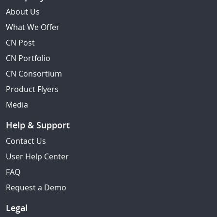
About Us
What We Offer
CN Post
CN Portfolio
CN Consortium
Product Flyers
Media
Help & Support
Contact Us
User Help Center
FAQ
Request a Demo
Legal