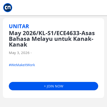
Jump to main
Jump to sidebar
Jump to calendar
UNITAR
May 2026/KL-S1/ECE4633-Asas
Bahasa Melayu untuk Kanak-
Kanak
May 3, 2026 -
#WeMakeItWork
+ JOIN NOW