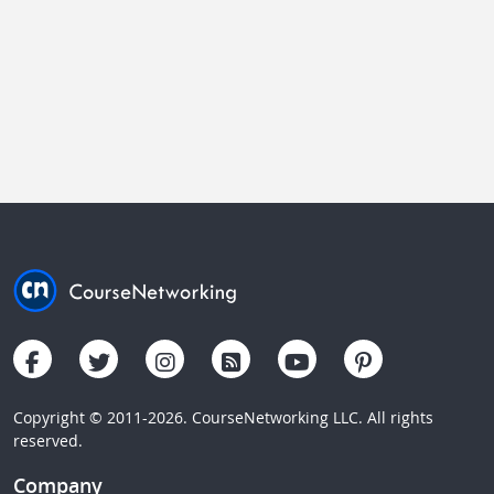
Copyright © 2011-2026. CourseNetworking LLC. All rights
reserved.
Company