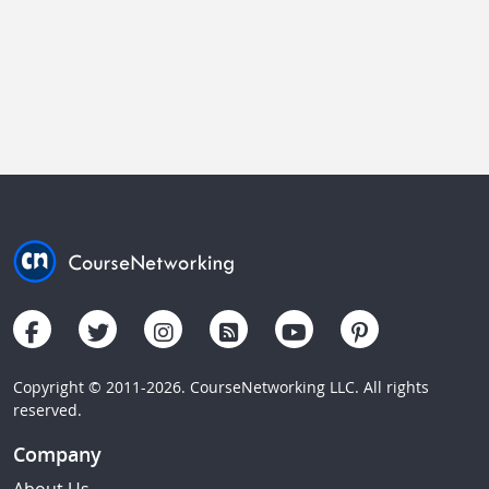
Copyright © 2011-2026. CourseNetworking LLC. All rights
reserved.
Company