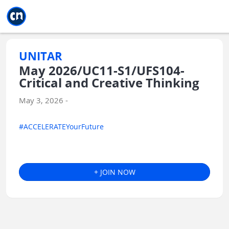
Jump to main
Jump to sidebar
Jump to calendar
UNITAR
May 2026/UC11-S1/UFS104-
Critical and Creative Thinking
May 3, 2026 -
#ACCELERATEYourFuture
+ JOIN NOW