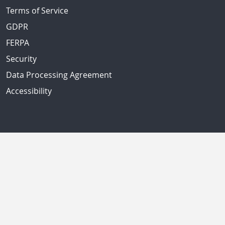
Terms of Service
GDPR
FERPA
Security
Data Processing Agreement
Accessibility