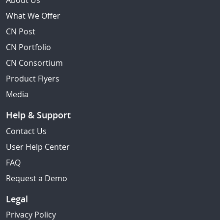
About Us
What We Offer
CN Post
CN Portfolio
CN Consortium
Product Flyers
Media
Help & Support
Contact Us
User Help Center
FAQ
Request a Demo
Legal
Privacy Policy