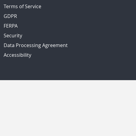
Terms of Service
GDPR
FERPA
Security
Data Processing Agreement
Accessibility