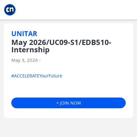
Jump to main
Jump to sidebar
Jump to calendar
UNITAR
May 2026/UC09-S1/EDB510-
Internship
May 3, 2026 -
#ACCELERATEYourFuture
+ JOIN NOW