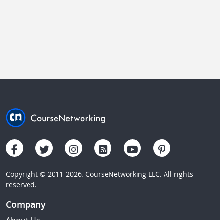
Copyright © 2011-2026. CourseNetworking LLC. All rights
reserved.
Company