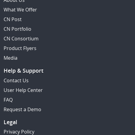
About Us
What We Offer
CN Post
CN Portfolio
CN Consortium
Product Flyers
Media
Help & Support
Contact Us
User Help Center
FAQ
Request a Demo
Legal
Privacy Policy