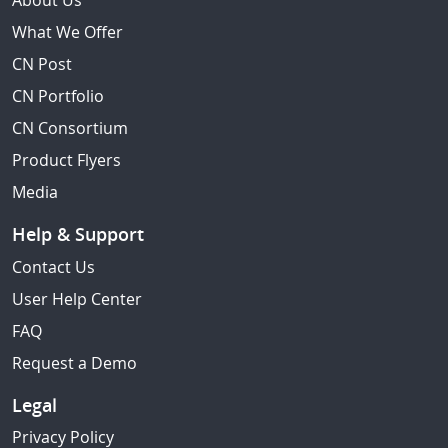
About Us
What We Offer
CN Post
CN Portfolio
CN Consortium
Product Flyers
Media
Help & Support
Contact Us
User Help Center
FAQ
Request a Demo
Legal
Privacy Policy