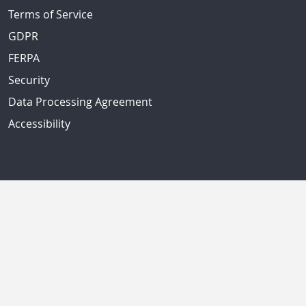
Terms of Service
GDPR
FERPA
Security
Data Processing Agreement
Accessibility