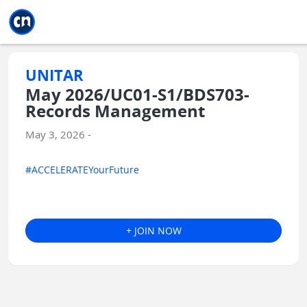
Jump to main
Jump to sidebar
Jump to calendar
UNITAR
May 2026/UC01-S1/BDS703-
Records Management
May 3, 2026 -
#ACCELERATEYourFuture
+ JOIN NOW