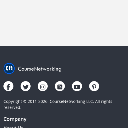
Copyright © 2011-2026. CourseNetworking LLC. All rights
reserved.
Company