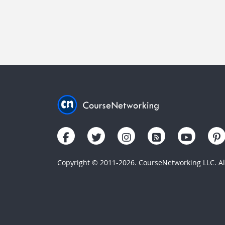
Copyright © 2011-2026. CourseNetworking LLC. All