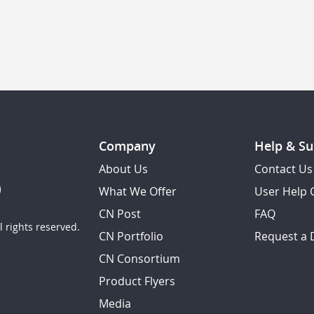
Company
Help & Su
About Us
Contact Us
What We Offer
User Help 
CN Post
FAQ
 rights reserved.
CN Portfolio
Request a
CN Consortium
Product Flyers
Media