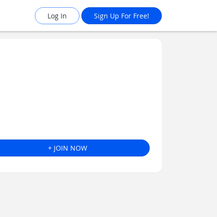
Log In
Sign Up For Free!
+ JOIN NOW