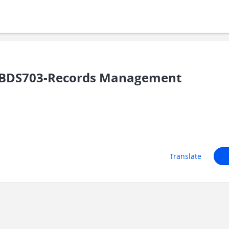
/BDS703-Records Management
Translate