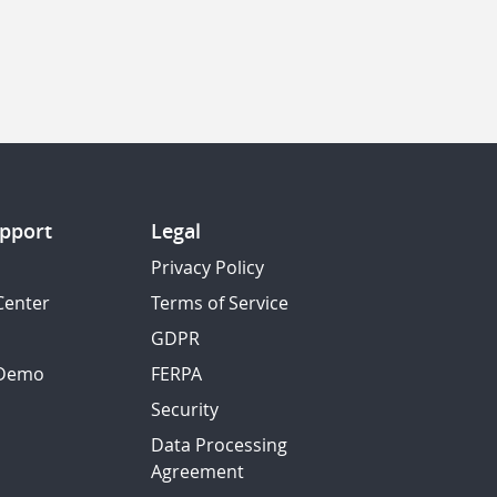
pport
Legal
Privacy Policy
Center
Terms of Service
GDPR
 Demo
FERPA
Security
Data Processing
Agreement