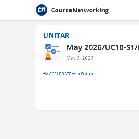
Jump to main
Jump to sidebar
Jump to calendar
CourseNetworking
UNITAR
May 2026/UC10-S1
May 3, 2026 -
#ACCELERATEYourFuture