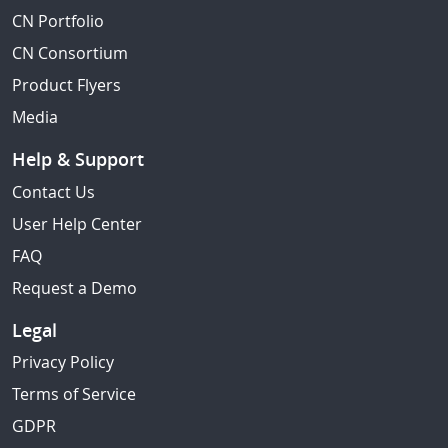
CN Portfolio
CN Consortium
Product Flyers
Media
Help & Support
Contact Us
User Help Center
FAQ
Request a Demo
Legal
Privacy Policy
Terms of Service
GDPR