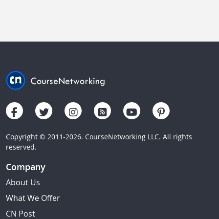
Copyright © 2011-2026. CourseNetworking LLC. All rights
reserved.
Company
About Us
What We Offer
CN Post