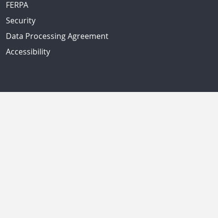
FERPA
Security
Data Processing Agreement
Accessibility