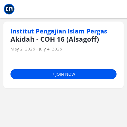
Jump to main
Jump to sidebar
Jump to calendar
Institut Pengajian Islam Pergas
Akidah - COH 16 (Alsagoff)
May 2, 2026 - July 4, 2026
+ JOIN NOW