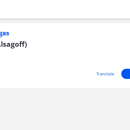
gas
lsagoff)
Translate