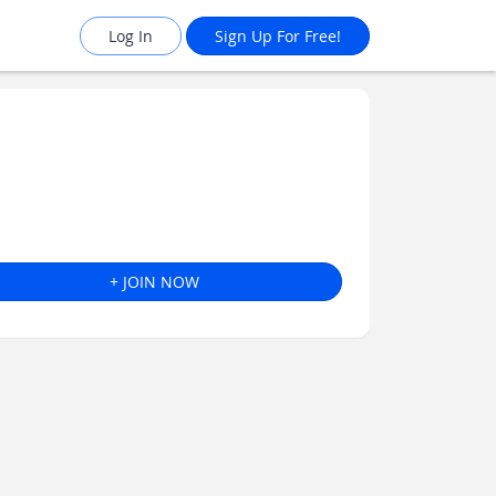
Log In
Sign Up For Free!
+ JOIN NOW