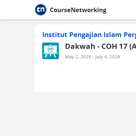
Jump to main
Jump to sidebar
Jump to calendar
CourseNetworking
Institut Pengajian Islam Per
Dakwah - COH 17 (A
May 2, 2026 - July 4, 2026