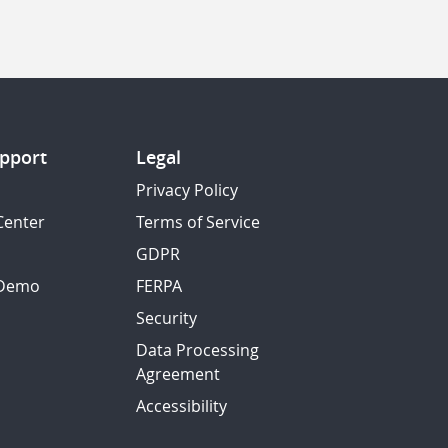
pport
Legal
Privacy Policy
Center
Terms of Service
GDPR
 Demo
FERPA
Security
Data Processing
Agreement
Accessibility