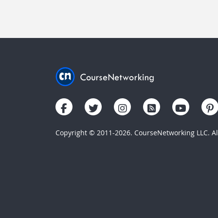
Copyright © 2011-2026. CourseNetworking LLC. All