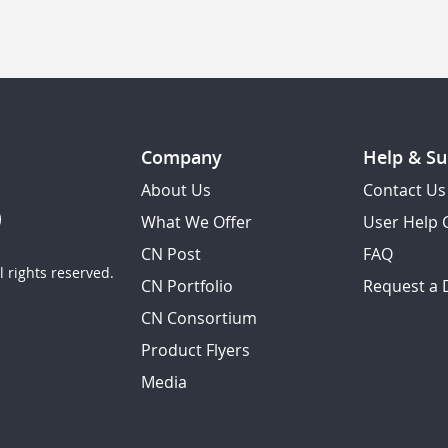
Company
Help & Su
About Us
Contact Us
What We Offer
User Help 
CN Post
FAQ
 rights reserved.
CN Portfolio
Request a
CN Consortium
Product Flyers
Media