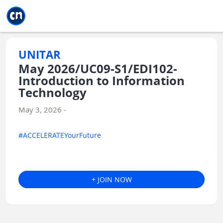
Jump to main
Jump to sidebar
Jump to calendar
UNITAR
May 2026/UC09-S1/EDI102-
Introduction to Information
Technology
May 3, 2026 -
#ACCELERATEYourFuture
+ JOIN NOW