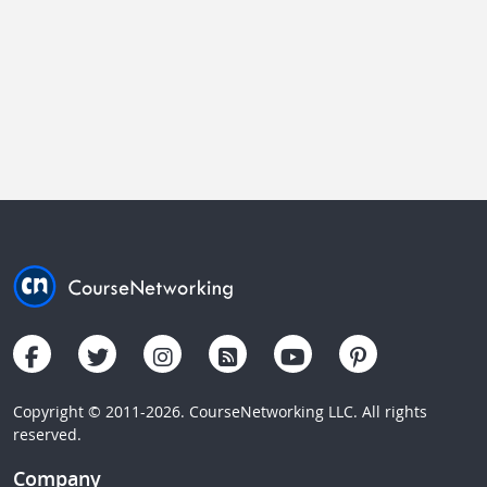
Copyright © 2011-2026. CourseNetworking LLC. All rights
reserved.
Company