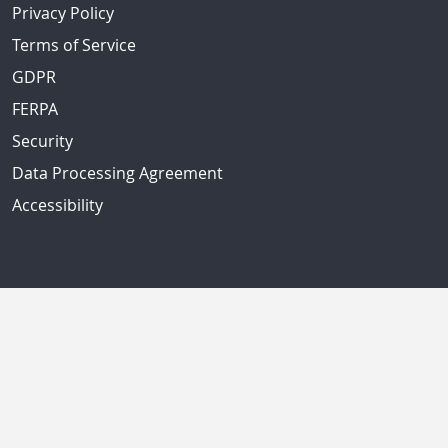
Privacy Policy
Terms of Service
GDPR
FERPA
Security
Data Processing Agreement
Accessibility