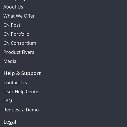
About Us
What We Offer
CN Post
CN Portfolio
CN Consortium
Product Flyers
Media
Help & Support
Contact Us
User Help Center
FAQ
Request a Demo
Legal