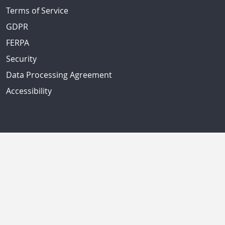
Terms of Service
GDPR
FERPA
Security
Data Processing Agreement
Accessibility