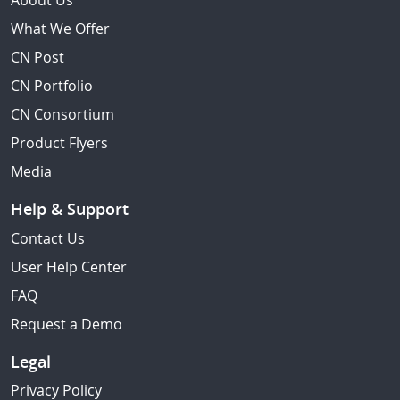
About Us
What We Offer
CN Post
CN Portfolio
CN Consortium
Product Flyers
Media
Help & Support
Contact Us
User Help Center
FAQ
Request a Demo
Legal
Privacy Policy