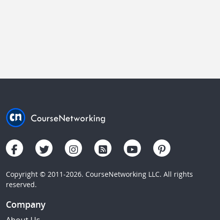
Copyright © 2011-2026. CourseNetworking LLC. All rights
reserved.
Company