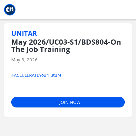
Jump to main
Jump to sidebar
Jump to calendar
UNITAR
May 2026/UC03-S1/BDS804-On
The Job Training
May 3, 2026 -
#ACCELERATEYourFuture
+ JOIN NOW