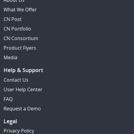
About Us
What We Offer
CN Post
CN Portfolio
CN Consortium
Product Flyers
Media
Help & Support
Contact Us
User Help Center
FAQ
Request a Demo
Legal
Privacy Policy