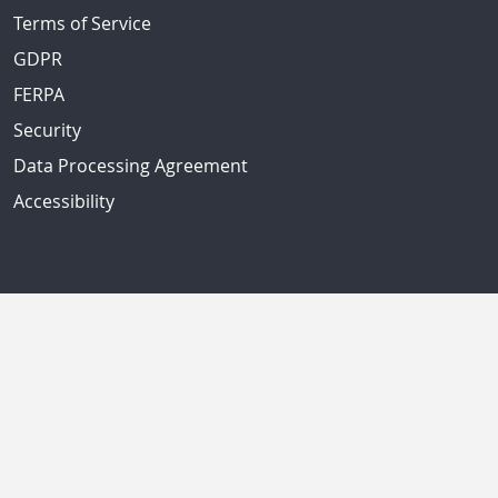
Terms of Service
GDPR
FERPA
Security
Data Processing Agreement
Accessibility