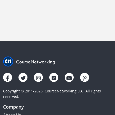
Copyright © 2011-2026. CourseNetworking LLC. All rights
reserved.
Company