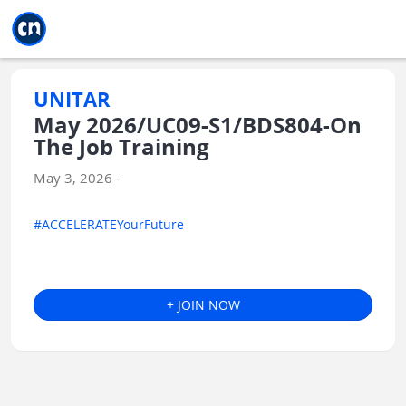
Jump to main
Jump to sidebar
Jump to calendar
UNITAR
May 2026/UC09-S1/BDS804-On
The Job Training
May 3, 2026 -
#ACCELERATEYourFuture
+ JOIN NOW