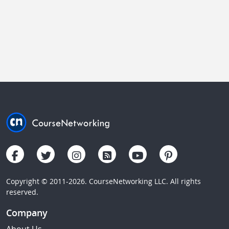
Copyright © 2011-2026. CourseNetworking LLC. All rights
reserved.
Company