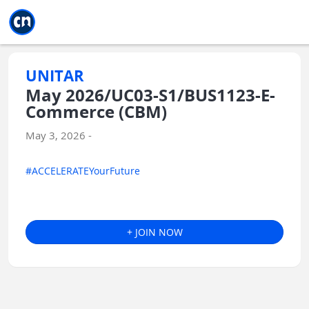
Jump to main
Jump to sidebar
Jump to calendar
UNITAR
May 2026/UC03-S1/BUS1123-E-
Commerce (CBM)
May 3, 2026 -
#ACCELERATEYourFuture
+ JOIN NOW