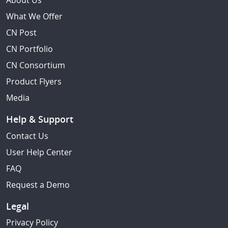
About Us
What We Offer
CN Post
CN Portfolio
CN Consortium
Product Flyers
Media
Help & Support
Contact Us
User Help Center
FAQ
Request a Demo
Legal
Privacy Policy