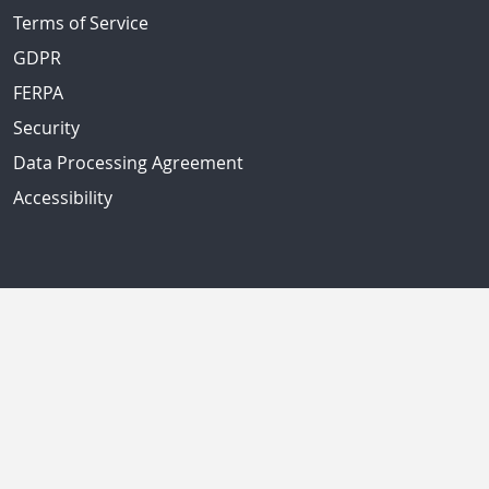
Terms of Service
GDPR
FERPA
Security
Data Processing Agreement
Accessibility