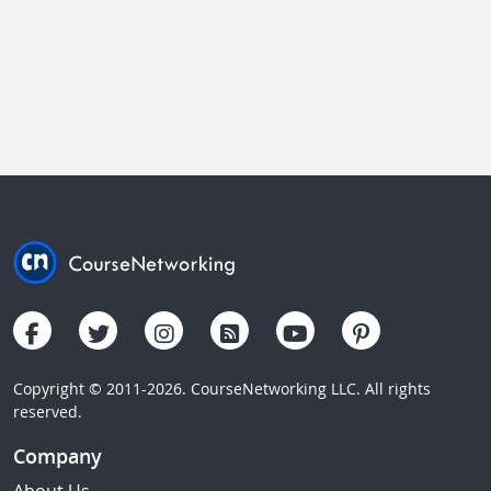
Copyright © 2011-2026. CourseNetworking LLC. All rights
reserved.
Company