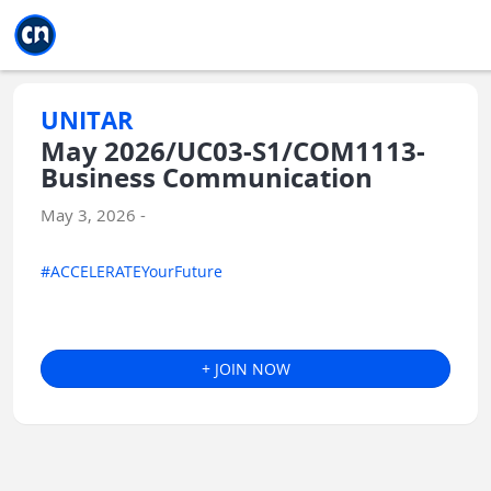
Jump to main
Jump to sidebar
Jump to calendar
UNITAR
May 2026/UC03-S1/COM1113-
Business Communication
May 3, 2026 -
#ACCELERATEYourFuture
+ JOIN NOW