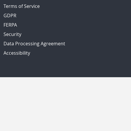
Terms of Service
GDPR
FERPA
Security
Data Processing Agreement
Accessibility