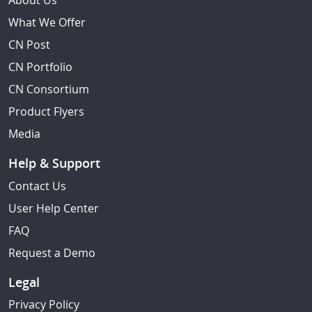
About Us
What We Offer
CN Post
CN Portfolio
CN Consortium
Product Flyers
Media
Help & Support
Contact Us
User Help Center
FAQ
Request a Demo
Legal
Privacy Policy