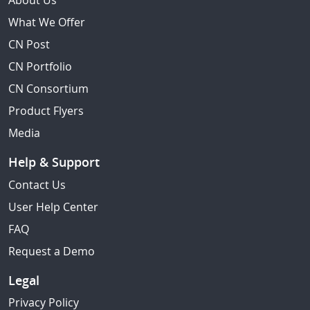
About Us
What We Offer
CN Post
CN Portfolio
CN Consortium
Product Flyers
Media
Help & Support
Contact Us
User Help Center
FAQ
Request a Demo
Legal
Privacy Policy