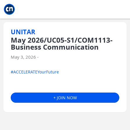
Jump to main
Jump to sidebar
Jump to calendar
UNITAR
May 2026/UC05-S1/COM1113-
Business Communication
May 3, 2026 -
#ACCELERATEYourFuture
+ JOIN NOW