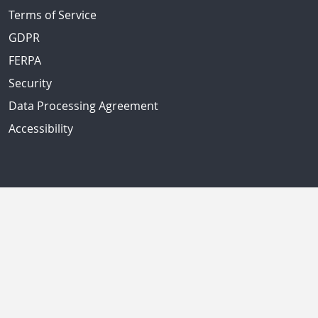
Terms of Service
GDPR
FERPA
Security
Data Processing Agreement
Accessibility