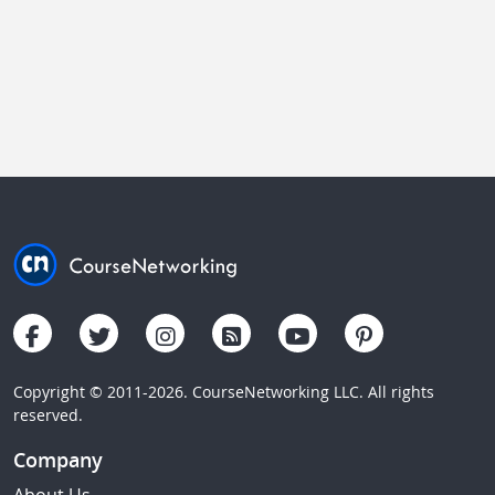
Copyright © 2011-2026. CourseNetworking LLC. All rights
reserved.
Company