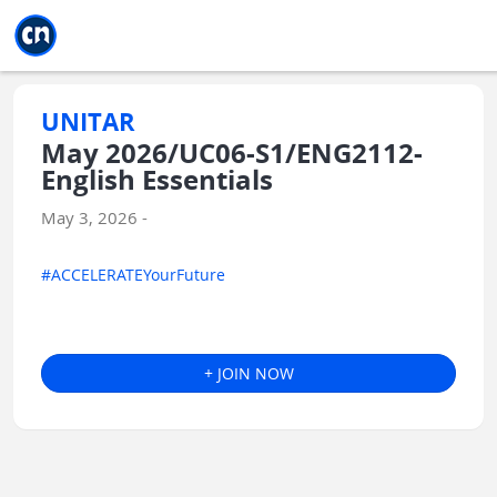
Jump to main
Jump to sidebar
Jump to calendar
UNITAR
May 2026/UC06-S1/ENG2112-
English Essentials
May 3, 2026 -
#ACCELERATEYourFuture
+ JOIN NOW