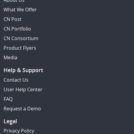
About Us
What We Offer
CN Post
CN Portfolio
CN Consortium
Product Flyers
Media
Help & Support
Contact Us
User Help Center
FAQ
Request a Demo
Legal
Privacy Policy