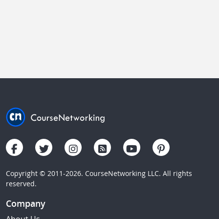
Copyright © 2011-2026. CourseNetworking LLC. All rights
reserved.
Company