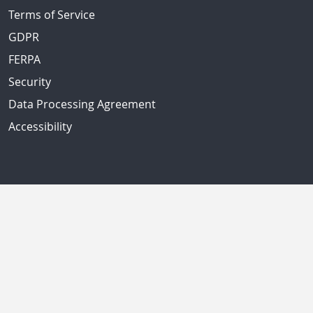
Terms of Service
GDPR
FERPA
Security
Data Processing Agreement
Accessibility