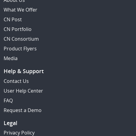
About Us
What We Offer
CN Post
CN Portfolio
CN Consortium
Product Flyers
Media
Help & Support
Contact Us
User Help Center
FAQ
Request a Demo
Legal
Privacy Policy