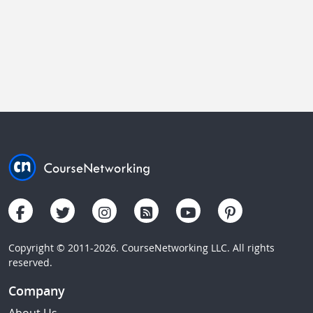
Copyright © 2011-2026. CourseNetworking LLC. All rights
reserved.
Company