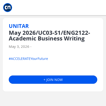
Jump to main
Jump to sidebar
Jump to calendar
UNITAR
May 2026/UC03-S1/ENG2122-
Academic Business Writing
May 3, 2026 -
#ACCELERATEYourFuture
+ JOIN NOW