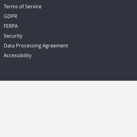
Terms of Service
GDPR
FERPA
Security
Data Processing Agreement
Accessibility