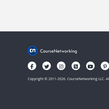
Copyright © 2011-2026. CourseNetworking LLC. All