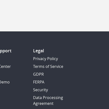
pport
Legal
Privacy Policy
Center
Terms of Service
GDPR
 Demo
FERPA
Security
Data Processing
Agreement