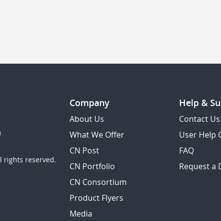
Company
Help & Su
About Us
Contact Us
What We Offer
User Help 
CN Post
FAQ
 rights reserved.
CN Portfolio
Request a
CN Consortium
Product Flyers
Media