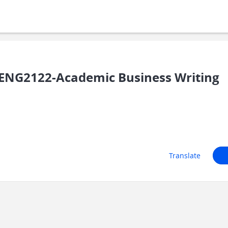
ENG2122-Academic Business Writing
Translate