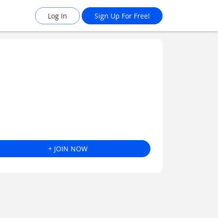
Log In
Sign Up For Free!
+ JOIN NOW