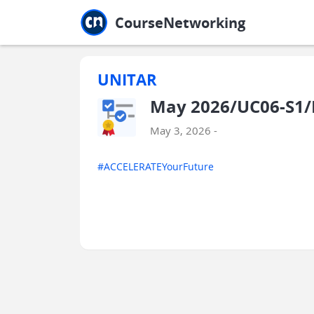
Jump to main
Jump to sidebar
Jump to calendar
CourseNetworking
UNITAR
May 2026/UC06-S1/
May 3, 2026 -
#ACCELERATEYourFuture