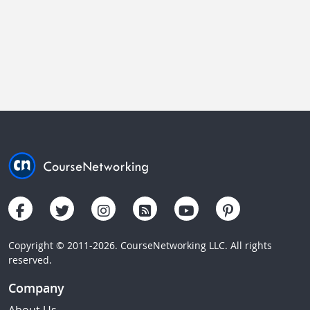
Copyright © 2011-2026. CourseNetworking LLC. All rights
reserved.
Company