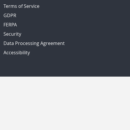
Terms of Service
GDPR
FERPA
Security
Data Processing Agreement
Accessibility