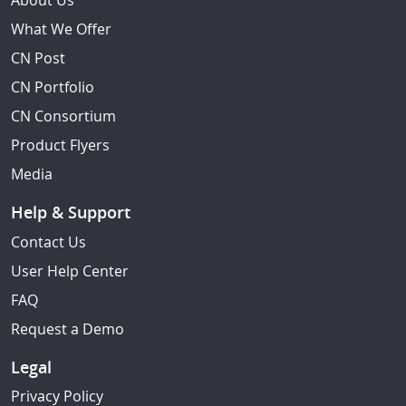
About Us
What We Offer
CN Post
CN Portfolio
CN Consortium
Product Flyers
Media
Help & Support
Contact Us
User Help Center
FAQ
Request a Demo
Legal
Privacy Policy