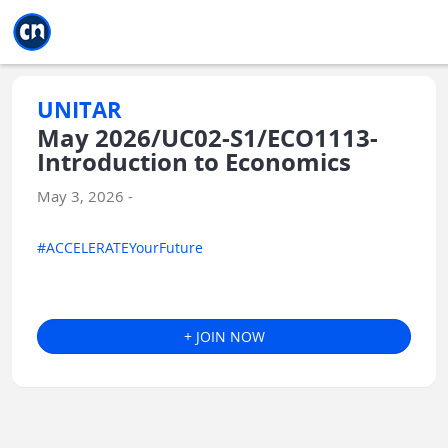
Jump to main
Jump to sidebar
Jump to calendar
UNITAR
May 2026/UC02-S1/ECO1113-
Introduction to Economics
May 3, 2026 -
#ACCELERATEYourFuture
+ JOIN NOW