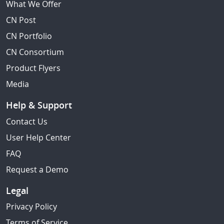
What We Offer
CN Post
CN Portfolio
CN Consortium
Product Flyers
Media
Help & Support
Contact Us
User Help Center
FAQ
Request a Demo
Legal
Privacy Policy
Terms of Service