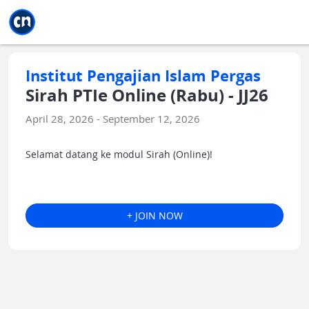
Jump to main
Jump to sidebar
Jump to calendar
Institut Pengajian Islam Pergas
Sirah PTIe Online (Rabu) - JJ26
April 28, 2026 - September 12, 2026
Selamat datang ke modul Sirah (Online)!
+ JOIN NOW