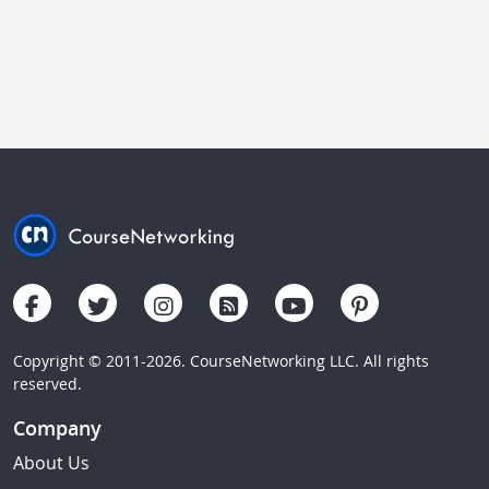
Copyright © 2011-2026. CourseNetworking LLC. All rights
reserved.
Company
About Us