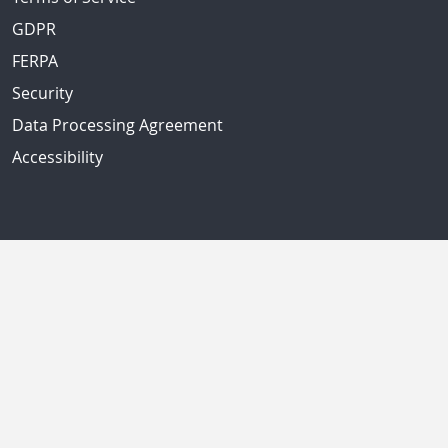
GDPR
FERPA
Security
Data Processing Agreement
Accessibility