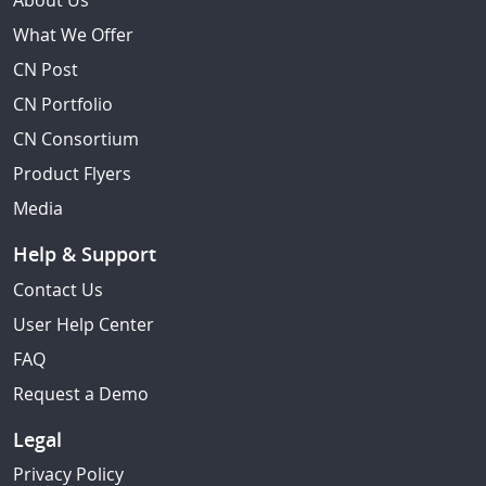
About Us
What We Offer
CN Post
CN Portfolio
CN Consortium
Product Flyers
Media
Help & Support
Contact Us
User Help Center
FAQ
Request a Demo
Legal
Privacy Policy