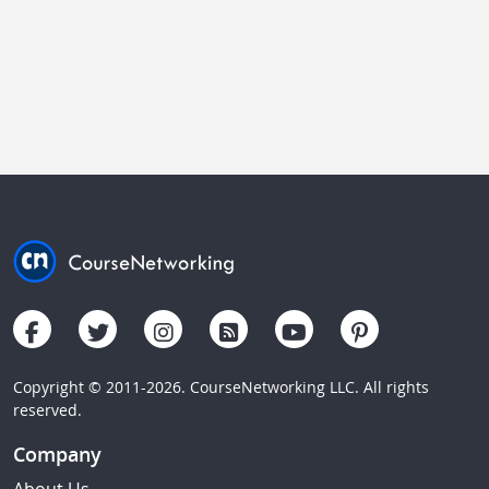
Copyright © 2011-2026. CourseNetworking LLC. All rights
reserved.
Company