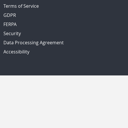
Terms of Service
GDPR
FERPA
Security
Data Processing Agreement
Accessibility