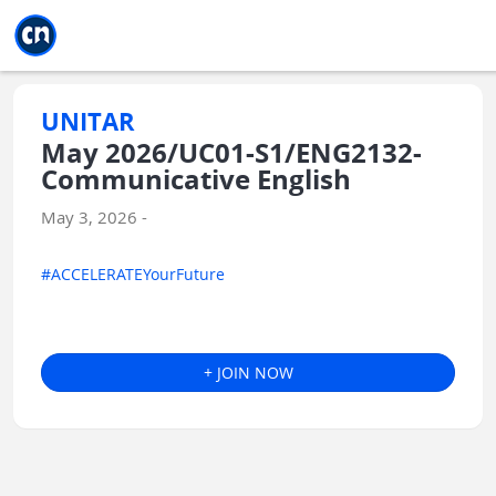
Jump to main
Jump to sidebar
Jump to calendar
UNITAR
May 2026/UC01-S1/ENG2132-
Communicative English
May 3, 2026 -
#ACCELERATEYourFuture
+ JOIN NOW