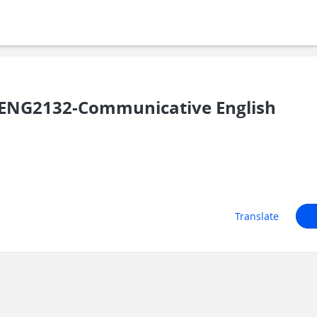
ENG2132-Communicative English
Translate