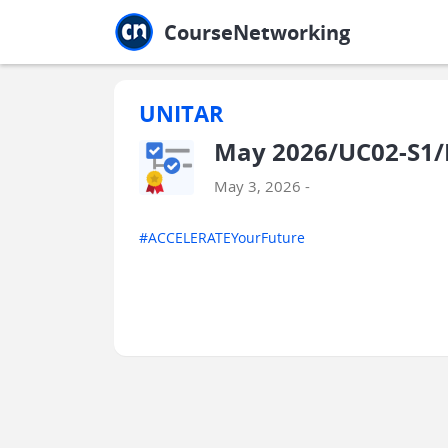
Jump to main
Jump to sidebar
Jump to calendar
CourseNetworking
UNITAR
May 2026/UC02-S1/
May 3, 2026 -
#ACCELERATEYourFuture