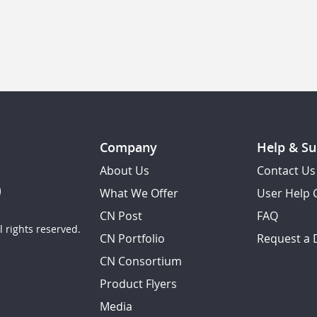
Company
Help & Su
About Us
Contact Us
What We Offer
User Help 
CN Post
FAQ
 rights reserved.
CN Portfolio
Request a
CN Consortium
Product Flyers
Media