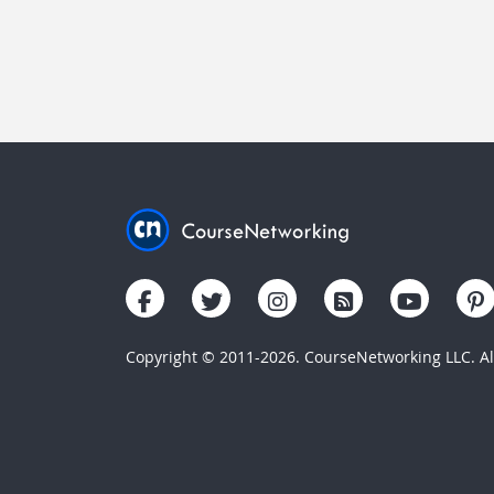
Copyright © 2011-2026. CourseNetworking LLC. All