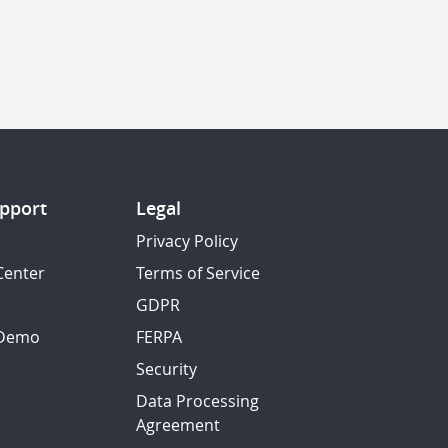
pport
Legal
Privacy Policy
Center
Terms of Service
GDPR
 Demo
FERPA
Security
Data Processing
Agreement