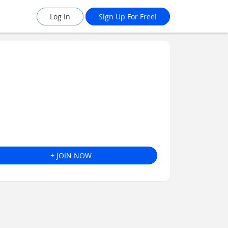
Log In
Sign Up For Free!
+ JOIN NOW