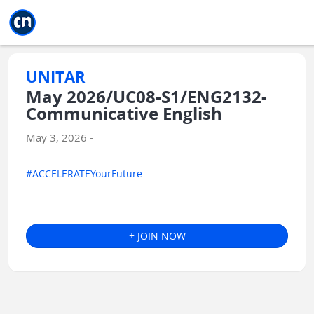
Jump to main
Jump to sidebar
Jump to calendar
UNITAR
May 2026/UC08-S1/ENG2132-
Communicative English
May 3, 2026 -
#ACCELERATEYourFuture
+ JOIN NOW