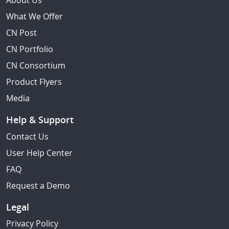
About Us
What We Offer
CN Post
CN Portfolio
CN Consortium
Product Flyers
Media
Help & Support
Contact Us
User Help Center
FAQ
Request a Demo
Legal
Privacy Policy