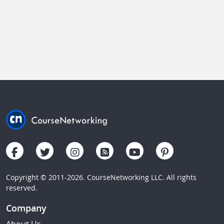
Copyright © 2011-2026. CourseNetworking LLC. All rights
reserved.
Company