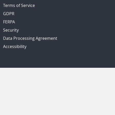
Terms of Service
GDPR
FERPA
Security
Data Processing Agreement
Accessibility