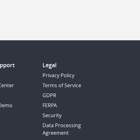
pport
Legal
Privacy Policy
Center
Terms of Service
GDPR
 Demo
FERPA
Security
Data Processing
Agreement