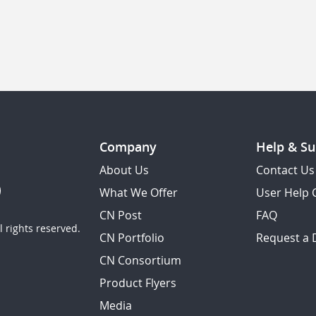
Company
Help & Su
About Us
Contact Us
What We Offer
User Help 
CN Post
FAQ
 rights reserved.
CN Portfolio
Request a
CN Consortium
Product Flyers
Media