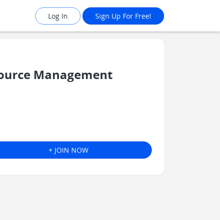
Log In
Sign Up For Free!
source Management
+ JOIN NOW