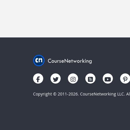
Copyright © 2011-2026. CourseNetworking LLC. All