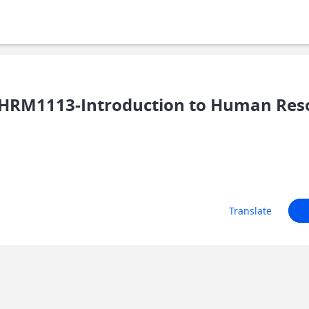
/HRM1113-Introduction to Human Re
Translate