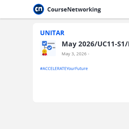
Jump to main
Jump to sidebar
Jump to calendar
CourseNetworking
UNITAR
May 2026/UC11-S1
May 3, 2026 -
#ACCELERATEYourFuture