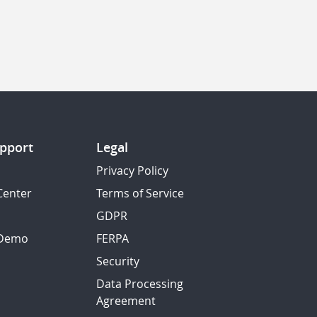
pport
Legal
Privacy Policy
Center
Terms of Service
GDPR
 Demo
FERPA
Security
Data Processing
Agreement