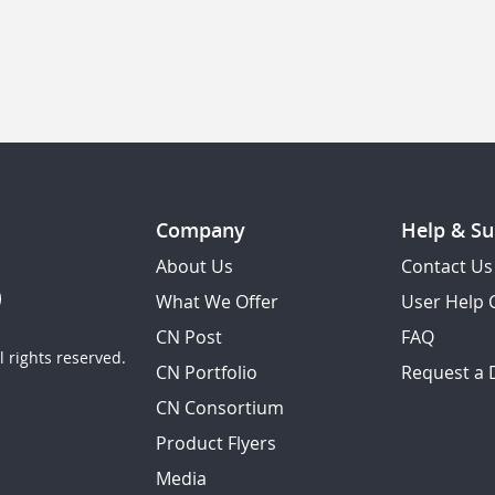
Company
Help & Su
About Us
Contact Us
What We Offer
User Help 
CN Post
FAQ
 rights reserved.
CN Portfolio
Request a
CN Consortium
Product Flyers
Media