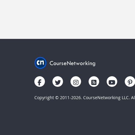
Copyright © 2011-2026. CourseNetworking LLC. All