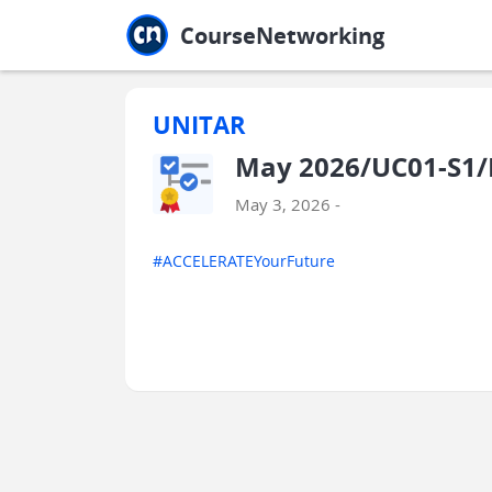
Jump to main
Jump to sidebar
Jump to calendar
CourseNetworking
UNITAR
May 2026/UC01-S1/
May 3, 2026 -
#ACCELERATEYourFuture