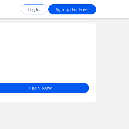
Log In
Sign Up For Free!
+ JOIN NOW