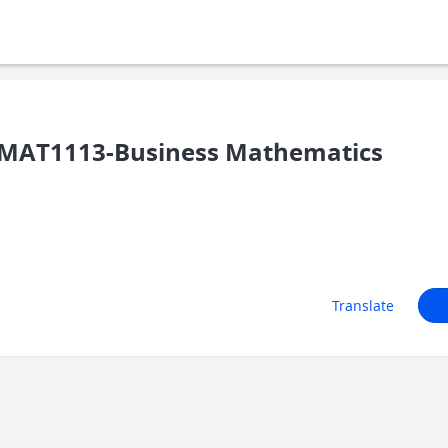
MAT1113-Business Mathematics
Translate