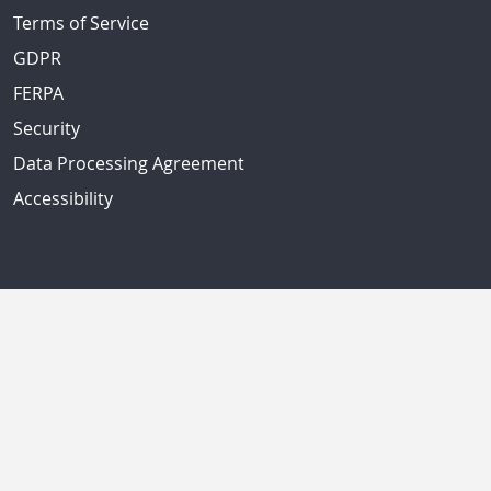
Terms of Service
GDPR
FERPA
Security
Data Processing Agreement
Accessibility