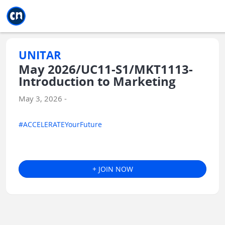
Jump to main
Jump to sidebar
Jump to calendar
UNITAR
May 2026/UC11-S1/MKT1113-
Introduction to Marketing
May 3, 2026 -
#ACCELERATEYourFuture
+ JOIN NOW