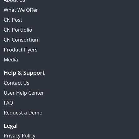
About Us
What We Offer
CN Post
CN Portfolio
CN Consortium
Product Flyers
Media
Help & Support
Contact Us
User Help Center
FAQ
Request a Demo
Legal
Privacy Policy