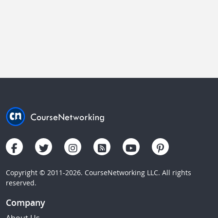
Copyright © 2011-2026. CourseNetworking LLC. All rights
reserved.
Company