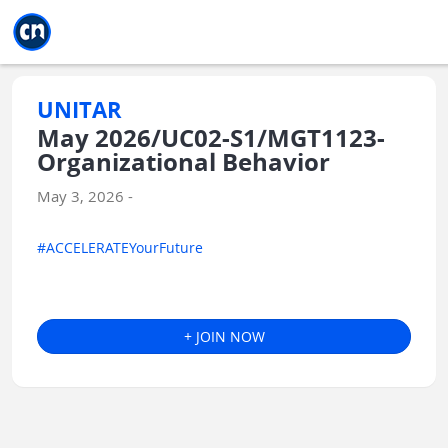
Jump to main
Jump to sidebar
Jump to calendar
UNITAR
May 2026/UC02-S1/MGT1123-
Organizational Behavior
May 3, 2026 -
#ACCELERATEYourFuture
+ JOIN NOW