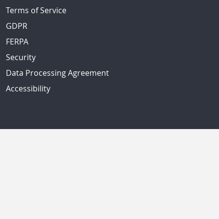
Terms of Service
GDPR
FERPA
Security
Data Processing Agreement
Accessibility