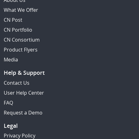
About Us
What We Offer
CN Post
CN Portfolio
CN Consortium
Product Flyers
Media
Help & Support
Contact Us
User Help Center
FAQ
Request a Demo
Legal
Privacy Policy