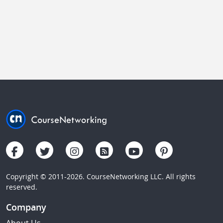
Copyright © 2011-2026. CourseNetworking LLC. All rights
reserved.
Company