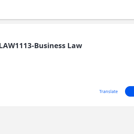
LAW1113-Business Law
Translate