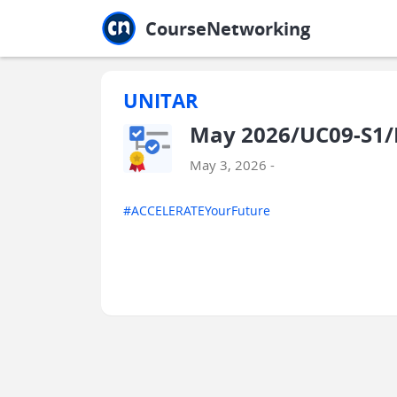
Jump to main
Jump to sidebar
Jump to calendar
CourseNetworking
UNITAR
May 2026/UC09-S1/
May 3, 2026 -
#ACCELERATEYourFuture