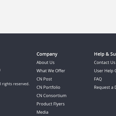
Company
Help & Su
About Us
Contact Us
What We Offer
User Help 
CN Post
FAQ
 rights reserved.
CN Portfolio
Request a
CN Consortium
Product Flyers
Media