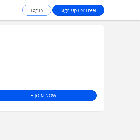
Log In
Sign Up For Free!
+ JOIN NOW