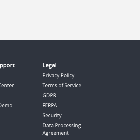
pport
Legal
Privacy Policy
Center
Terms of Service
GDPR
 Demo
FERPA
Security
Data Processing
Agreement