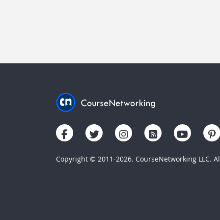
Copyright © 2011-2026. CourseNetworking LLC. All